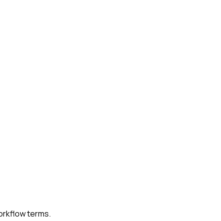
workflow terms.