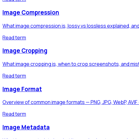
Image Compression
What image compression is, lossy vs lossless explained,
Read term
Image Cropping
What image cropping is, when to crop screenshots, and mist
Read term
Image Format
Overview of common image formats — PNG, JPG, WebP, AVIF 
Read term
Image Metadata