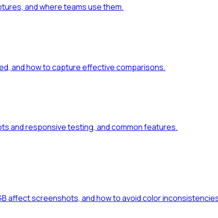
aptures, and where teams use them.
ed, and how to capture effective comparisons.
ts and responsive testing, and common features.
GB affect screenshots, and how to avoid color inconsistencies