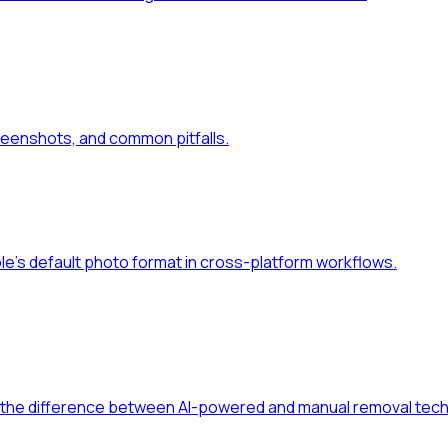
reenshots, and common pitfalls.
le's default photo format in cross-platform workflows.
d the difference between AI-powered and manual removal tech