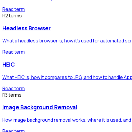
Read term
H
2
term
s
Headless Browser
What a headless browser is, how it's used for automated sc
Read term
HEIC
What HEIC is, how it compares to JPG, and how to handle App
Read term
I
13
term
s
Image Background Removal
How image background removal works, where it is used, an
Read term