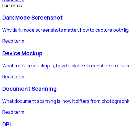
D
4
term
s
Dark Mode Screenshot
Why dark mode screenshots matter, how to capture both light
Read term
Device Mockup
What a device mockup is, how to place screenshots in devi
Read term
Document Scanning
What document scanning is, how it differs from photograp
Read term
DPI