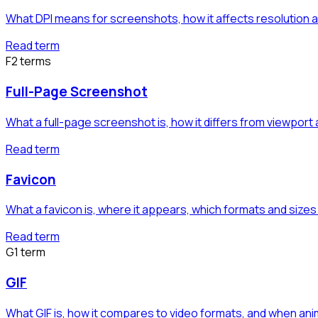
What DPI means for screenshots, how it affects resolution a
Read term
F
2
term
s
Full-Page Screenshot
What a full-page screenshot is, how it differs from viewport
Read term
Favicon
What a favicon is, where it appears, which formats and siz
Read term
G
1
term
GIF
What GIF is, how it compares to video formats, and when ani