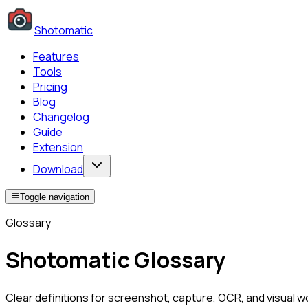
Shotomatic
Features
Tools
Pricing
Blog
Changelog
Guide
Extension
Download
Toggle navigation
Glossary
Shotomatic Glossary
Clear definitions for screenshot, capture, OCR, and visual 