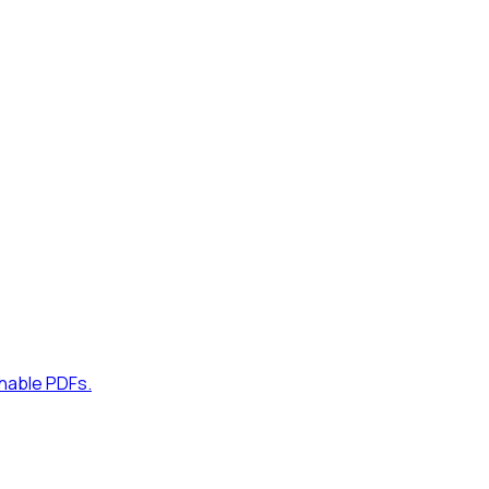
hable PDFs.