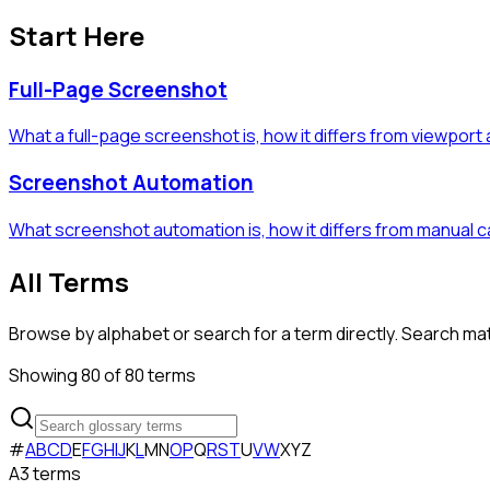
Start Here
Full-Page Screenshot
What a full-page screenshot is, how it differs from viewport
Screenshot Automation
What screenshot automation is, how it differs from manual 
All Terms
Browse by alphabet or search for a term directly. Search m
Showing
80
of
80
terms
#
A
B
C
D
E
F
G
H
I
J
K
L
M
N
O
P
Q
R
S
T
U
V
W
X
Y
Z
A
3
term
s