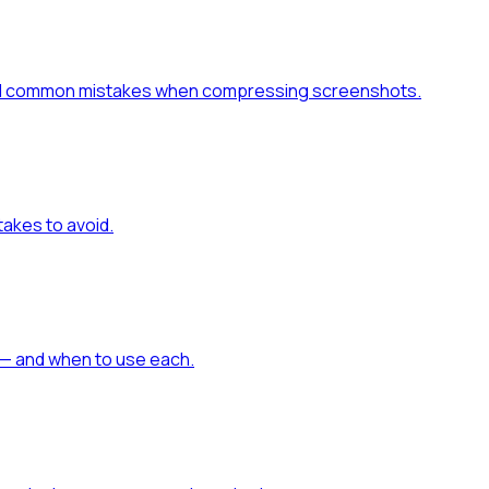
 and common mistakes when compressing screenshots.
akes to avoid.
— and when to use each.