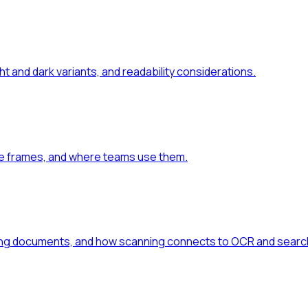
 and dark variants, and readability considerations.
ce frames, and where teams use them.
hing documents, and how scanning connects to OCR and searc