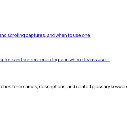
 and scrolling captures, and when to use one.
capture and screen recording, and where teams use it.
atches term names, descriptions, and related glossary keywor