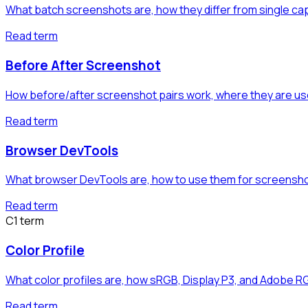
What batch screenshots are, how they differ from single c
Read term
Before After Screenshot
How before/after screenshot pairs work, where they are us
Read term
Browser DevTools
What browser DevTools are, how to use them for screensho
Read term
C
1
term
Color Profile
What color profiles are, how sRGB, Display P3, and Adobe R
Read term