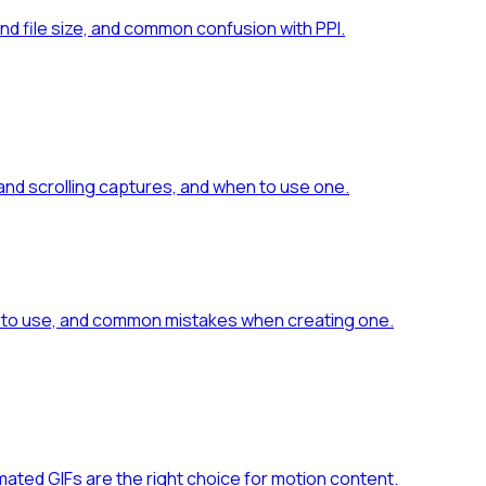
nd file size, and common confusion with PPI.
 and scrolling captures, and when to use one.
es to use, and common mistakes when creating one.
mated GIFs are the right choice for motion content.