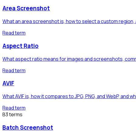
Area Screenshot
What an area screenshot is, how to select a custom region, 
Read term
Aspect Ratio
What aspect ratio means for images and screenshots, commo
Read term
AVIF
What AVIF is, how it compares to JPG, PNG, and WebP, and wh
Read term
B
3
term
s
Batch Screenshot