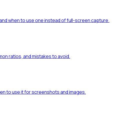
and when to use one instead of full-screen capture.
n ratios, and mistakes to avoid.
en to use it for screenshots and images.