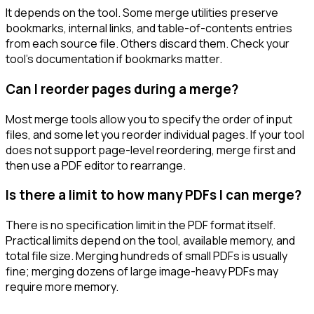
It depends on the tool. Some merge utilities preserve
bookmarks, internal links, and table-of-contents entries
from each source file. Others discard them. Check your
tool's documentation if bookmarks matter.
Can I reorder pages during a merge?
Most merge tools allow you to specify the order of input
files, and some let you reorder individual pages. If your tool
does not support page-level reordering, merge first and
then use a PDF editor to rearrange.
Is there a limit to how many PDFs I can merge?
There is no specification limit in the PDF format itself.
Practical limits depend on the tool, available memory, and
total file size. Merging hundreds of small PDFs is usually
fine; merging dozens of large image-heavy PDFs may
require more memory.