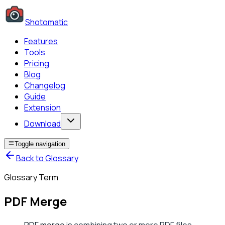
Shotomatic
Features
Tools
Pricing
Blog
Changelog
Guide
Extension
Download
Toggle navigation
Back to Glossary
Glossary Term
PDF Merge
PDF merge
is combining two or more PDF files