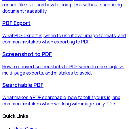
reduce file size, and how to compress without sacrificing
document readability.
PDF Export
What PDF export is, when to use it over image formats, and
common mistakes when exporting to PDF.
Screenshot to PDF
How to convert screenshots to PDF, when to use single vs
multi-page exports, and mistakes to avoid.
Searchable PDF
What makes a PDF searchable, how to tell if yours is, and
common mistakes when working with image-only PDFs.
Quick Links
User Guide