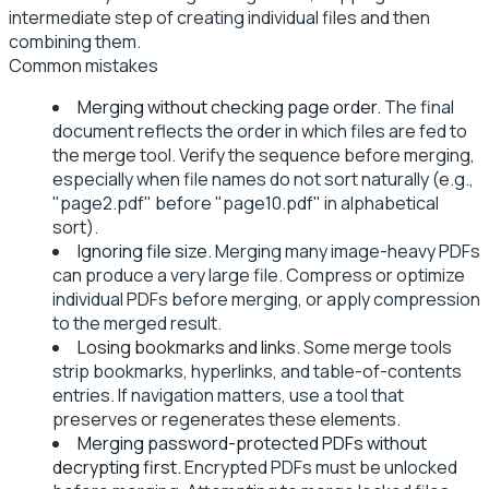
intermediate step of creating individual files and then
combining them.
Common mistakes
Merging without checking page order.
The final
document reflects the order in which files are fed to
the merge tool. Verify the sequence before merging,
especially when file names do not sort naturally (e.g.,
"page2.pdf" before "page10.pdf" in alphabetical
sort).
Ignoring file size.
Merging many image-heavy PDFs
can produce a very large file. Compress or optimize
individual PDFs before merging, or apply compression
to the merged result.
Losing bookmarks and links.
Some merge tools
strip bookmarks, hyperlinks, and table-of-contents
entries. If navigation matters, use a tool that
preserves or regenerates these elements.
Merging password-protected PDFs without
decrypting first.
Encrypted PDFs must be unlocked