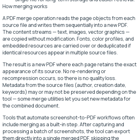
How merging works
A PDF merge operation reads the page objects from each
source file and writes them sequentially into a new PDF.
The content streams — text, images, vector graphics —
are copied without modification. Fonts, color profiles, and
embedded resources are carried over or deduplicated if
identical resources appear in multiple source files.
The result is a new PDF where each page retains the exact
appearance of its source. No re-rendering or
recompression occurs, so there is no quality loss.
Metadata from the source files (author, creation date,
keywords) may or may not be preserved depending on the
tool — some merge utilities let you set new metadata for
the combined document.
Tools that automate screenshot-to-PDF workflows often
include merging as a built-in step. After capturing and
processing a batch of screenshots, the tool can export
them directly into a single merged PDF, skipping the