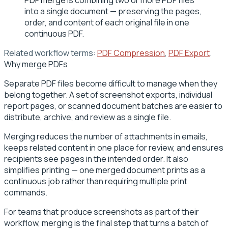
into a single document — preserving the pages,
order, and content of each original file in one
continuous PDF.
Related workflow terms:
PDF Compression
,
PDF Export
.
Why merge PDFs
Separate PDF files become difficult to manage when they
belong together. A set of screenshot exports, individual
report pages, or scanned document batches are easier to
distribute, archive, and review as a single file.
Merging reduces the number of attachments in emails,
keeps related content in one place for review, and ensures
recipients see pages in the intended order. It also
simplifies printing — one merged document prints as a
continuous job rather than requiring multiple print
commands.
For teams that produce screenshots as part of their
workflow, merging is the final step that turns a batch of