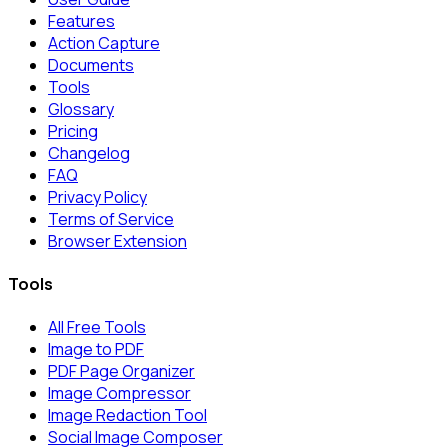
Features
Action Capture
Documents
Tools
Glossary
Pricing
Changelog
FAQ
Privacy Policy
Terms of Service
Browser Extension
Tools
All Free Tools
Image to PDF
PDF Page Organizer
Image Compressor
Image Redaction Tool
Social Image Composer