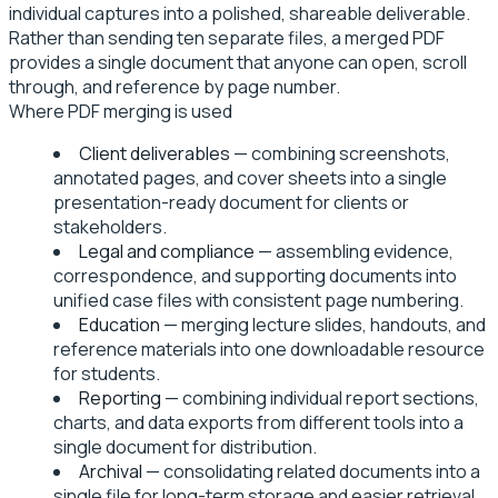
individual captures into a polished, shareable deliverable.
Rather than sending ten separate files, a merged PDF
provides a single document that anyone can open, scroll
through, and reference by page number.
Where PDF merging is used
Client deliverables
— combining screenshots,
annotated pages, and cover sheets into a single
presentation-ready document for clients or
stakeholders.
Legal and compliance
— assembling evidence,
correspondence, and supporting documents into
unified case files with consistent page numbering.
Education
— merging lecture slides, handouts, and
reference materials into one downloadable resource
for students.
Reporting
— combining individual report sections,
charts, and data exports from different tools into a
single document for distribution.
Archival
— consolidating related documents into a
single file for long-term storage and easier retrieval.