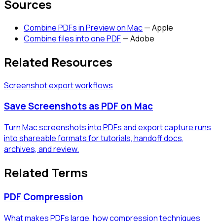
Sources
Combine PDFs in Preview on Mac
—
Apple
Combine files into one PDF
—
Adobe
Related Resources
Screenshot export workflows
Save Screenshots as PDF on Mac
Turn Mac screenshots into PDFs and export capture runs
into shareable formats for tutorials, handoff docs,
archives, and review.
Related Terms
PDF Compression
What makes PDFs large, how compression techniques