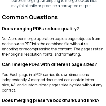
before merging. Attempting to merge locked files
may fail silently or produce a corrupted output.
Common Questions
Does merging PDFs reduce quality?
No. A proper merge operation copies page objects from
each source PDF into the combined file without re-
encoding or recompressing the content. The pages retain
their original resolution, fonts, and formatting.
Can I merge PDFs with different page sizes?
Yes. Each page in a PDF carries its own dimensions
independently. A merged document can contain letter-
size, A4, and custom-sized pages side by side without any
conflict.
Does merging preserve bookmarks and links?