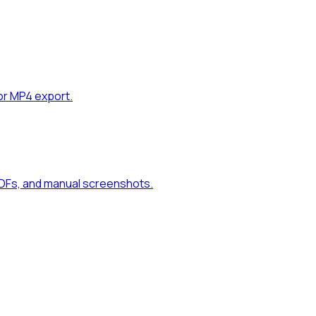
or MP4 export.
PDFs, and manual screenshots.