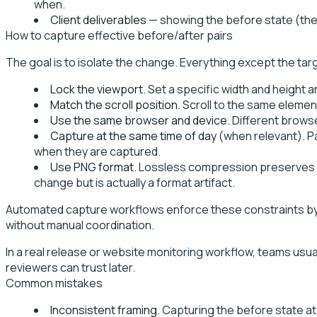
when.
Client deliverables
— showing the before state (the 
How to capture effective before/after pairs
The goal is to isolate the change. Everything except the tar
Lock the viewport.
Set a specific width and height a
Match the scroll position.
Scroll to the same elemen
Use the same browser and device.
Different browse
Capture at the same time of day
(when relevant). P
when they are captured.
Use PNG format.
Lossless compression preserves exa
change but is actually a format artifact.
Automated capture workflows enforce these constraints by d
without manual coordination.
In a real release or website monitoring workflow, teams usuall
reviewers can trust later.
Common mistakes
Inconsistent framing.
Capturing the before state at