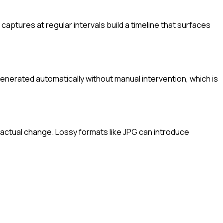
ptures at regular intervals build a timeline that surfaces
generated automatically without manual intervention, which is
actual change. Lossy formats like JPG can introduce