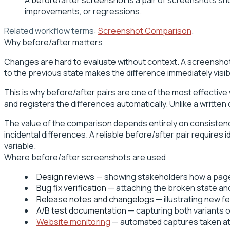
improvements, or regressions.
Related workflow terms:
Screenshot Comparison
.
Why before/after matters
Changes are hard to evaluate without context. A screenshot o
to the previous state makes the difference immediately visi
This is why before/after pairs are one of the most effective
and registers the differences automatically. Unlike a written
The value of the comparison depends entirely on consistency. 
incidental differences. A reliable before/after pair require
variable.
Where before/after screenshots are used
Design reviews
— showing stakeholders how a page l
Bug fix verification
— attaching the broken state and 
Release notes and changelogs
— illustrating new 
A/B test documentation
— capturing both variants o
Website monitoring
— automated captures taken at 