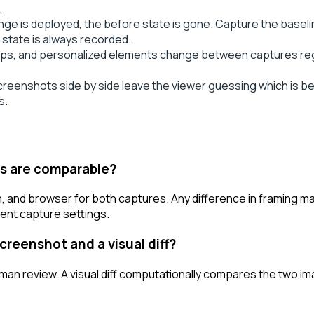
.
ge is deployed, the before state is gone. Capture the basel
state is always recorded.
ps, and personalized elements change between captures rega
eenshots side by side leave the viewer guessing which is befor
s.
ts are comparable?
n, and browser for both captures. Any difference in framing m
stent capture settings.
creenshot and a visual diff?
uman review. A visual diff computationally compares the two im