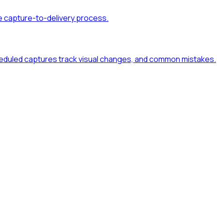
e capture-to-delivery process.
duled captures track visual changes, and common mistakes.