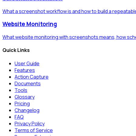
What a screenshot workflow is and how to build a repeatabl
Website Monitoring
What website monitoring with screenshots means, how sche
Quick Links
User Guide
Features
Action Capture
Documents
Tools
Glossary
Pricing
Changelog
FAQ
Privacy Policy
Terms of Service