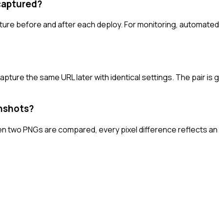
captured?
re before and after each deploy. For monitoring, automated ca
pture the same URL later with identical settings. The pair is 
enshots?
en two PNGs are compared, every pixel difference reflects an 