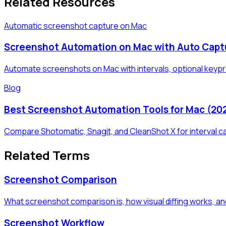
Related Resources
Automatic screenshot capture on Mac
Screenshot Automation on Mac with Auto Capt
Automate screenshots on Mac with intervals, optional keypre
Blog
Best Screenshot Automation Tools for Mac (20
Compare Shotomatic, Snagit, and CleanShot X for interval c
Related Terms
Screenshot Comparison
What screenshot comparison is, how visual diffing works, an
Screenshot Workflow