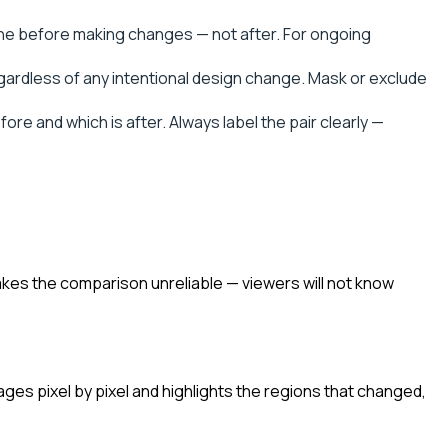
ine before making changes — not after. For ongoing
rdless of any intentional design change. Mask or exclude
e and which is after. Always label the pair clearly —
akes the comparison unreliable — viewers will not know
ages pixel by pixel and highlights the regions that changed,