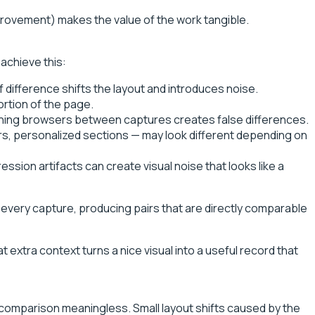
provement) makes the value of the work tangible.
achieve this:
 difference shifts the layout and introduces noise.
rtion of the page.
itching browsers between captures creates false differences.
rs, personalized sections — may look different depending on
ion artifacts can create visual noise that looks like a
every capture, producing pairs that are directly comparable
 extra context turns a nice visual into a useful record that
 comparison meaningless. Small layout shifts caused by the