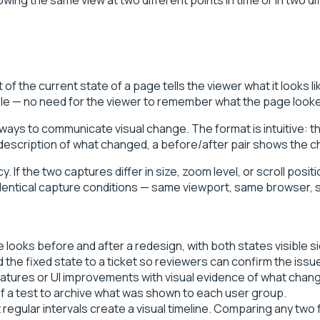
f the current state of a page tells the viewer what it looks l
ble — no need for the viewer to remember what the page looke
 ways to communicate visual change. The format is intuitive: th
 description of what changed, a before/after pair shows the ch
If the two captures differ in size, zoom level, or scroll posit
s identical capture conditions — same viewport, same browser,
ooks before and after a redesign, with both states visible si
the fixed state to a ticket so reviewers can confirm the issue
features or UI improvements with visual evidence of what cha
f a test to archive what was shown to each user group.
regular intervals create a visual timeline. Comparing any tw