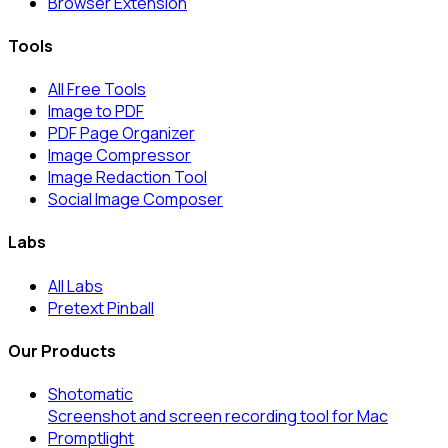
Browser Extension
Tools
All Free Tools
Image to PDF
PDF Page Organizer
Image Compressor
Image Redaction Tool
Social Image Composer
Labs
All Labs
Pretext Pinball
Our Products
Shotomatic
Screenshot and screen recording tool for Mac
Promptlight