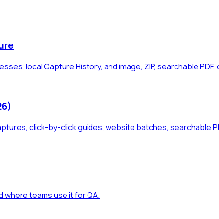
ure
sses, local Capture History, and image, ZIP, searchable PDF, 
26)
aptures, click-by-click guides, website batches, searchable 
d where teams use it for QA.