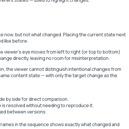
ike now, but not what changed. Placing the current state next
d like before.
e viewer's eye moves from left to right (or top to bottom)
ange directly, leaving no room for misinterpretation.
ion, the viewer cannot distinguish intentional changes from
 same content state — with only the target change as the
de by side for direct comparison.
 is resolved without needing to reproduce it.
nged between versions.
o frames in the sequence shows exactly what changed and