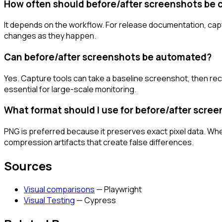
How often should before/after screenshots be 
It depends on the workflow. For release documentation, captu
changes as they happen.
Can before/after screenshots be automated?
Yes. Capture tools can take a baseline screenshot, then reca
essential for large-scale monitoring.
What format should I use for before/after scre
PNG is preferred because it preserves exact pixel data. Wh
compression artifacts that create false differences.
Sources
Visual comparisons
—
Playwright
Visual Testing
—
Cypress