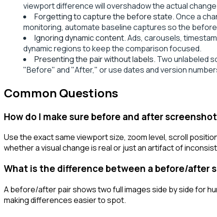
viewport difference will overshadow the actual change
Forgetting to capture the before state.
Once a chan
monitoring, automate baseline captures so the before 
Ignoring dynamic content.
Ads, carousels, timestam
dynamic regions to keep the comparison focused.
Presenting the pair without labels.
Two unlabeled scr
"Before" and "After," or use dates and version number
Common Questions
How do I make sure before and after screensho
Use the exact same viewport size, zoom level, scroll positio
whether a visual change is real or just an artifact of inconsi
What is the difference between a before/after s
A before/after pair shows two full images side by side for h
making differences easier to spot.