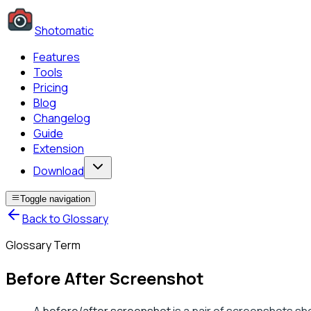
Shotomatic
Features
Tools
Pricing
Blog
Changelog
Guide
Extension
Download
Toggle navigation
Back to Glossary
Glossary Term
Before After Screenshot
A
before/after screenshot
is a pair of screenshots sho