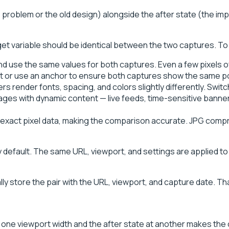
problem or the old design) alongside the after state (the im
get variable should be identical between the two captures. To 
nd use the same values for both captures. Even a few pixels of
t or use an anchor to ensure both captures show the same po
rs render fonts, spacing, and colors slightly differently. Sw
ages with dynamic content — live feeds, time-sensitive banne
ct pixel data, making the comparison accurate. JPG compress
efault. The same URL, viewport, and settings are applied to 
y store the pair with the URL, viewport, and capture date. That
 one viewport width and the after state at another makes the