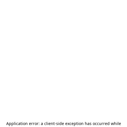
Application error: a
client
-side exception has occurred while