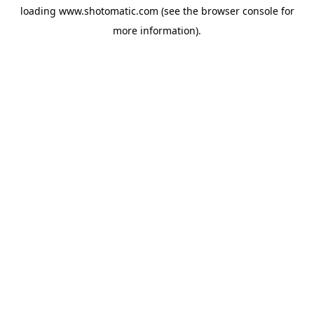
loading
www.shotomatic.com
(see the
browser console
for
more information).