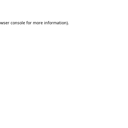
wser console
for more information).