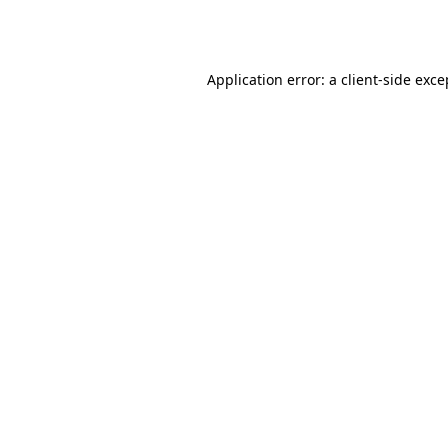
Application error: a
client
-side exce