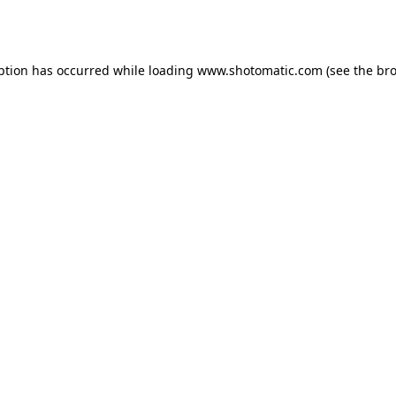
ption has occurred while loading
www.shotomatic.com
(see the
bro