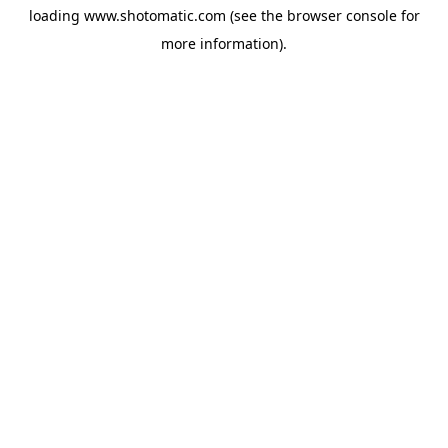
loading
www.shotomatic.com
(see the
browser console
for
more information).