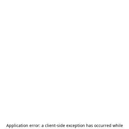
Application error: a
client
-side exception has occurred while