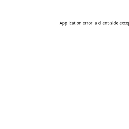
Application error: a
client
-side exce