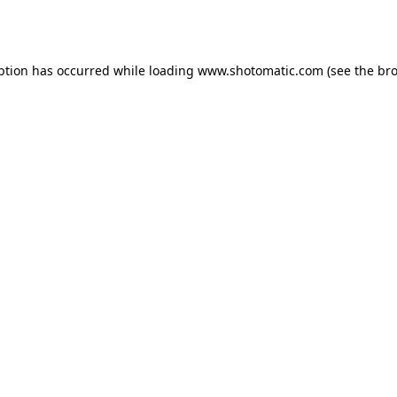
ption has occurred while loading
www.shotomatic.com
(see the
bro