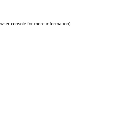
wser console
for more information).