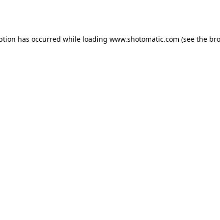
ption has occurred while loading
www.shotomatic.com
(see the
bro