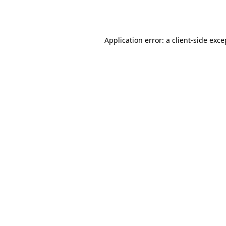
Application error: a
client
-side exce