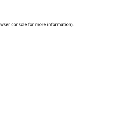
wser console
for more information).